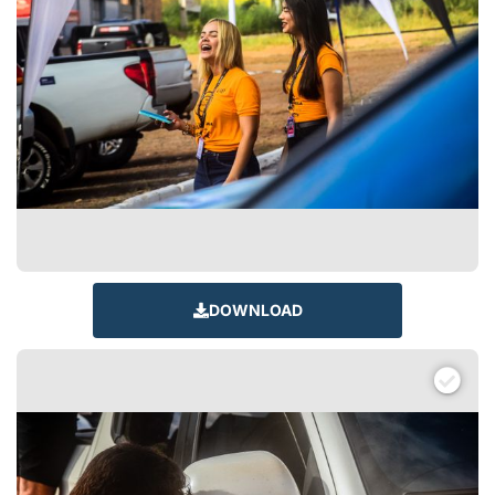
DOWNLOAD