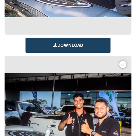
DOWNLOAD