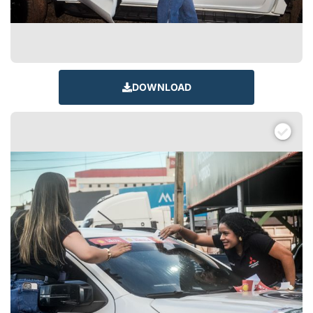
DOWNLOAD