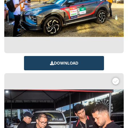
DOWNLOAD