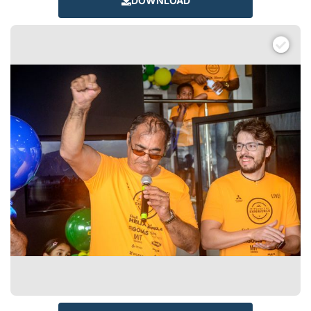
DOWNLOAD