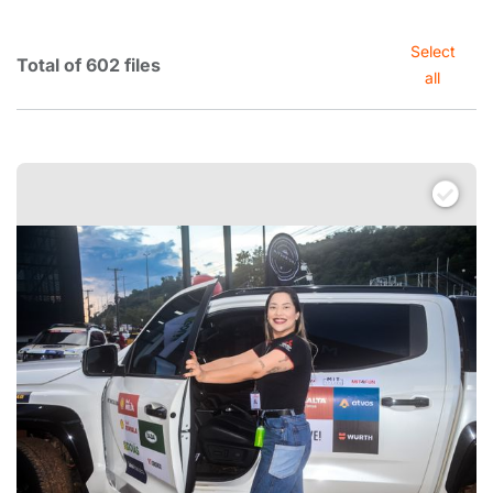
Select
Total of 602 files
all