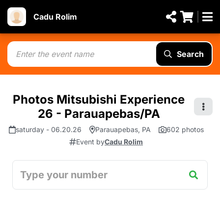
Cadu Rolim
Search
Photos Mitsubishi Experience
26 - Parauapebas/PA
saturday - 06.20.26
Parauapebas, PA
602 photos
Event by
Cadu Rolim