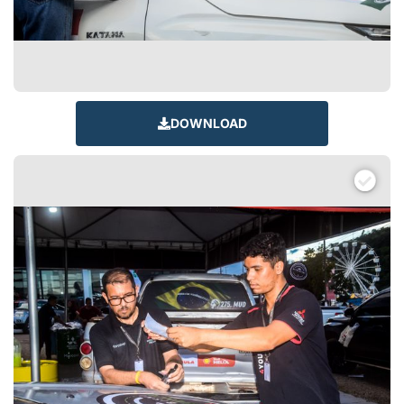
DOWNLOAD