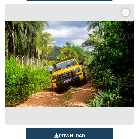
DOWNLOAD