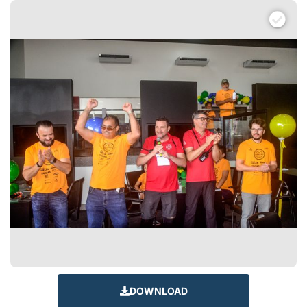
DOWNLOAD