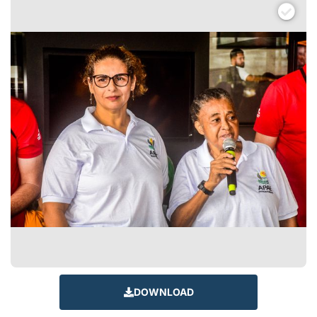
DOWNLOAD