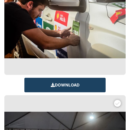
DOWNLOAD