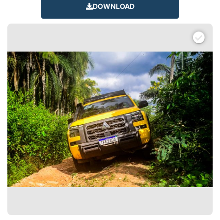
DOWNLOAD