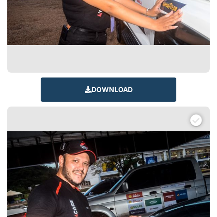
DOWNLOAD