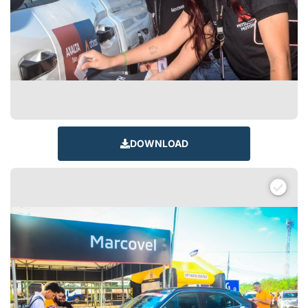
DOWNLOAD