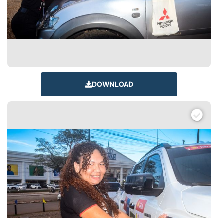
DOWNLOAD