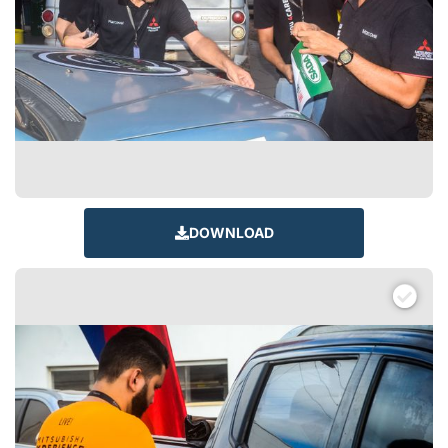
DOWNLOAD