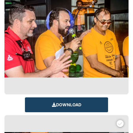
DOWNLOAD