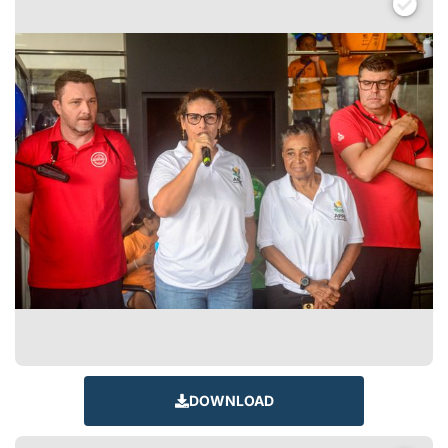
DOWNLOAD