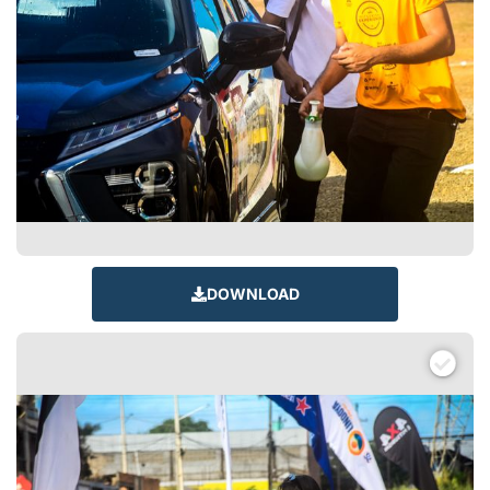
DOWNLOAD