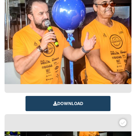
DOWNLOAD