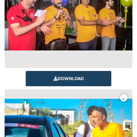
DOWNLOAD