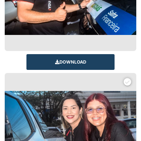
DOWNLOAD