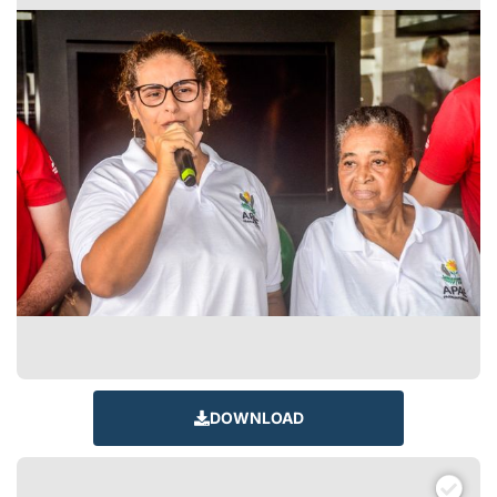
DOWNLOAD