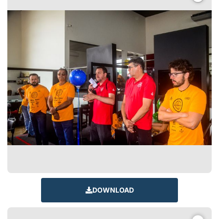
DOWNLOAD