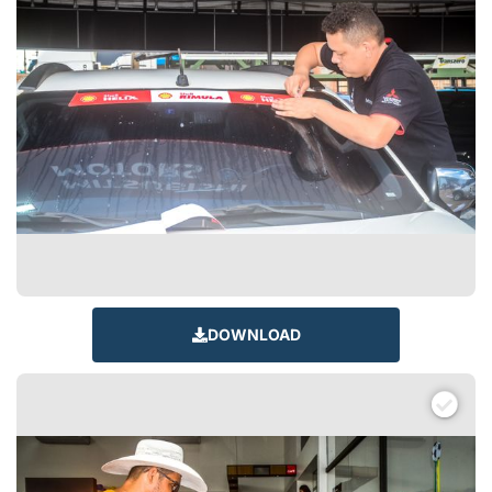
DOWNLOAD