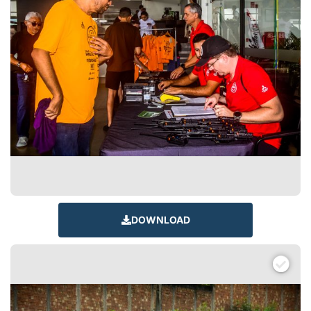
DOWNLOAD