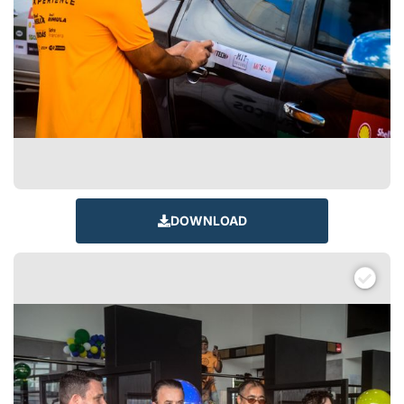
DOWNLOAD