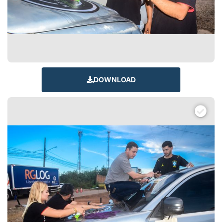
DOWNLOAD