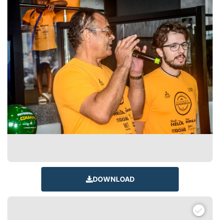
DOWNLOAD