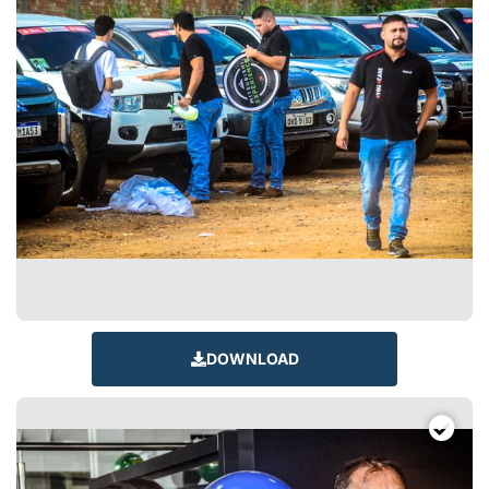
DOWNLOAD